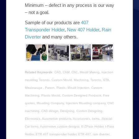
Minimum – defect in any process is our way
– not a goal.
Sample of our products are
407
Transponder Holder
,
New 407 Holder
,
Rain
Diverter
and many others.
Related Keywords:
CAD, CAM, CNC, Mould Making, injection
moulding Toronto, Custom Mould, Machining, Toronto, GTA,
Mississauga , Panon, Plastic, Mould Injection, Custom
Machining, Plastic Mould, Custom Designed Products, Free
quotes, Moulding Company, Injection Moulding company, CNC
machining, CAD design, Designing, Custom Designing,
Electronics, Automotive products, Accessories, Items, Special
Car Items, Automotive custom designs. E-ZPass Holder, I-Pass
Holder, ETR 407 transponder holder, ETR 407, rain diverter,