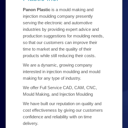
Our Products
Panon Plastic
is a mould making and
injection moulding company presently
My Account
serving the electronic and automotive
industries by providing expert advice and
production suggestions for moulding needs,
Checkout
so that our customers can improve their
time to market and the quality of their
Contact Us
products while still reducing their costs.
We are a dynamic, growing company
interested in injection moulding and mould
making for any type of industry.
We offer Full Service CAD, CAM, CNC,
Mould Making, and Injection Moulding
We have built our reputation on quality and
cost effectiveness by giving our customers
confidence and reliability with on time
delivery.