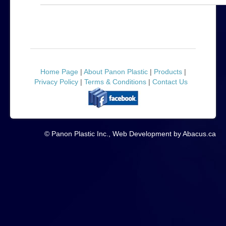
Home Page
|
About Panon Plastic
|
Products
|
Privacy Policy
|
Terms & Conditions
|
Contact Us
© Panon Plastic Inc., Web Development by Abacus.ca