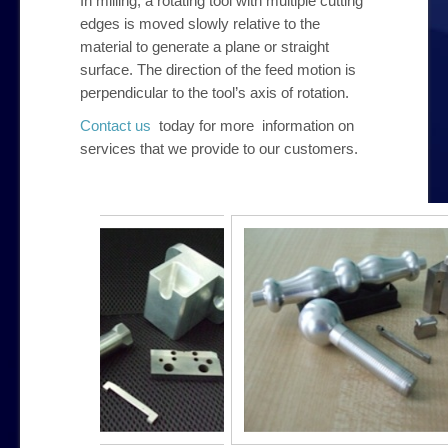
In milling, a rotating tool with multiple cutting
edges is moved slowly relative to the
material to generate a plane or straight
surface. The direction of the feed motion is
perpendicular to the tool’s axis of rotation.
Contact us
today for more information on
services that we provide to our customers.