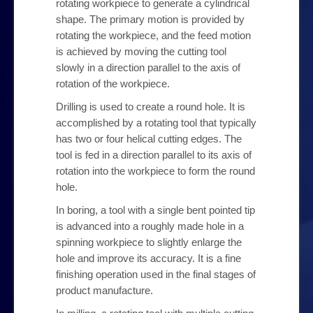
rotating workpiece to generate a cylindrical
Our Products
shape. The primary motion is provided by
rotating the workpiece, and the feed motion
My Account
is achieved by moving the cutting tool
slowly in a direction parallel to the axis of
rotation of the workpiece.
Checkout
Drilling is used to create a round hole. It is
accomplished by a rotating tool that typically
Contact Us
has two or four helical cutting edges. The
tool is fed in a direction parallel to its axis of
rotation into the workpiece to form the round
hole.
In boring, a tool with a single bent pointed tip
is advanced into a roughly made hole in a
spinning workpiece to slightly enlarge the
hole and improve its accuracy. It is a fine
finishing operation used in the final stages of
product manufacture.