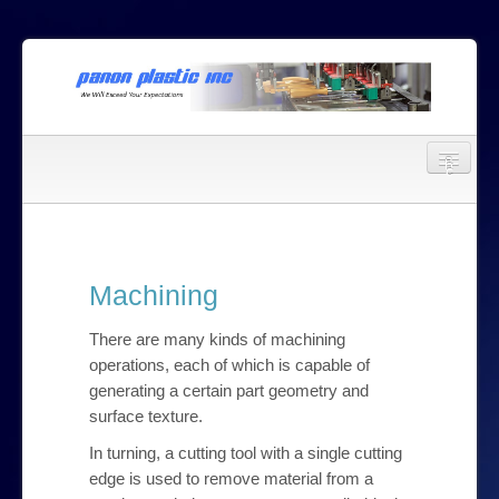
a
b
Home
c
About Us
Machining
Services
There are many kinds of machining
Mould Making
operations, each of which is capable of
generating a certain part geometry and
Injection Moulding
surface texture.
Machining
In turning, a cutting tool with a single cutting
edge is used to remove material from a